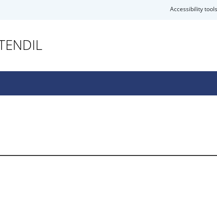
Accessibility tool
TENDIL