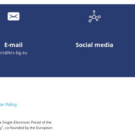
E-mail
Social media
krs@krs-bg.eu
on Policy
Single Electronic Portal of the
ity", co-founded by the European