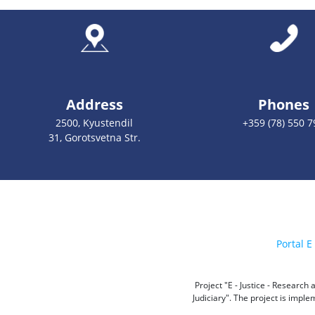
Address
Phones
2500, Kyustendil
+359 (78) 550 7
31, Gorotsvetna Str.
Portal E 
Project "E - Justice - Researc
Judiciary". The project is impl