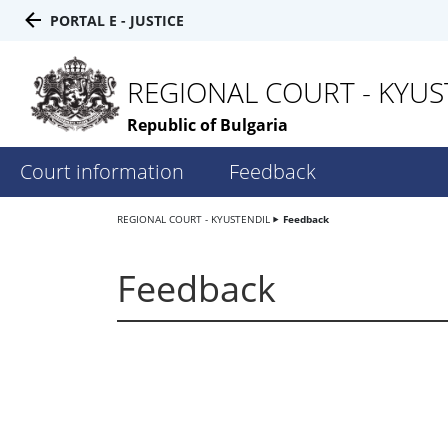
PORTAL E - JUSTICE
REGIONAL COURT - KYUS
Republic of Bulgaria
Court information
Feedback
REGIONAL COURT - KYUSTENDIL
Feedback
Feedback