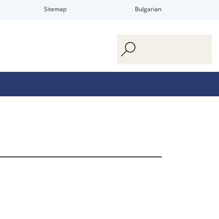
s
Sitemap
Bulgarian