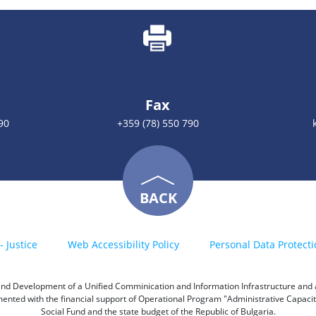
Fax
90
+359 (78) 550 790
BACK
- Justice
Web Accessibility Policy
Personal Data Protecti
h and Development of a Unified Comminication and Information Infrastructure and a 
emented with the financial support of Operational Program "Administrative Capac
Social Fund and the state budget of the Republic of Bulgaria.