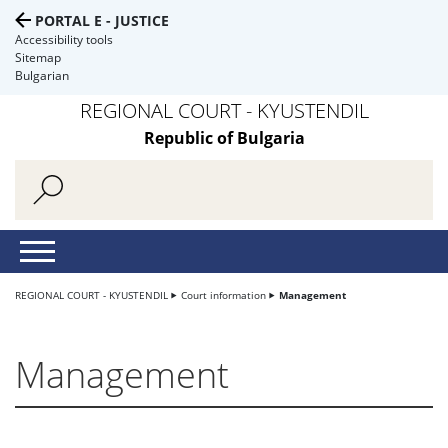
PORTAL E - JUSTICE
Accessibility tools
Sitemap
Bulgarian
REGIONAL COURT - KYUSTENDIL
Republic of Bulgaria
REGIONAL COURT - KYUSTENDIL
Court information
Management
Management