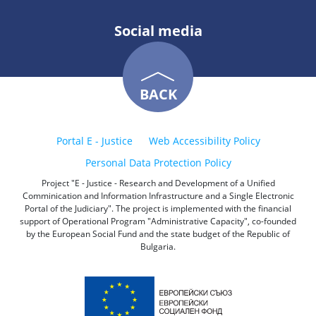
Social media
BACK
Portal E - Justice
Web Accessibility Policy
Personal Data Protection Policy
Project "E - Justice - Research and Development of a Unified
Comminication and Information Infrastructure and a Single Electronic
Portal of the Judiciary". The project is implemented with the financial
support of Operational Program "Administrative Capacity", co-founded
by the European Social Fund and the state budget of the Republic of
Bulgaria.