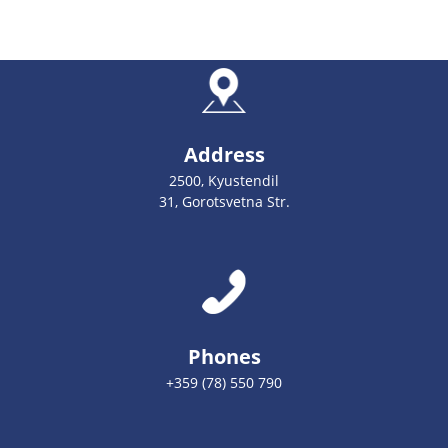
Address
2500, Kyustendil
31, Gorotsvetna Str.
Phones
+359 (78) 550 790