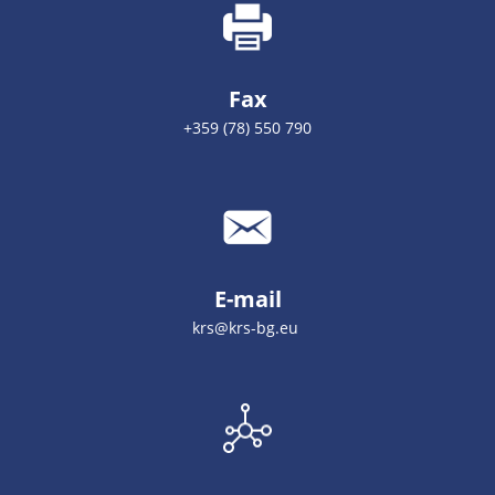
Fax
+359 (78) 550 790
E-mail
krs@krs-bg.eu